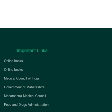
Important Links
Online books
Online books
Medical Council of India
Government of Maharashtra
Maharashtra Medical Council
Food and Drugs Administration