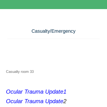
Casualty/Emergency
Casualty room 33
Ocular Trauma Update1
Ocular Trauma Update
2