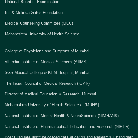
National Board of Examination
Bill & Melinda Gates Foundation
Medical Counseling Committee (MCC)
Maharashtra University of Health Science
College of Physicians and Surgeons of Mumbai
All India Institute of Medical Sciences (AIIMS)
SGS Medical College & KEM Hospital, Mumbai
The Indian Council of Medical Research (ICMR)
Director of Medical Education & Research, Mumbai
Maharashtra University of Health Sciences - [MUHS]
National Institute of Mental Health & NeuroSciences(NIMHANS)
National Institute of Pharmaceutical Education and Research (NIPER)
Post Graduate Institute of Medical Education and Research, Chandigarh