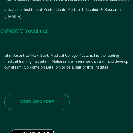
Jawaharlal Institute of Postgraduate Medical Education & Research
(JIPMER)
SVNGMC Yavatmal.
Shri Vasantrao Naik Govt. Medical College Yavatmal is the leading
medical training institute in Maharashtra where we can train and develop
our dream. So come on Lets join to be a part of this Institute.
DOWNLOAD FORM