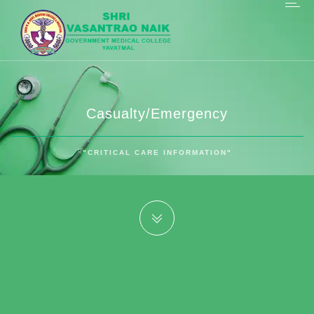
Casualty/Emergency
"CRITICAL CARE INFORMATION"