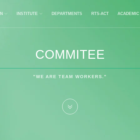
ON
INSTITUTE
DEPARTMENTS
RTS-ACT
ACADEMI
COMMITEE
"WE ARE TEAM WORKERS."