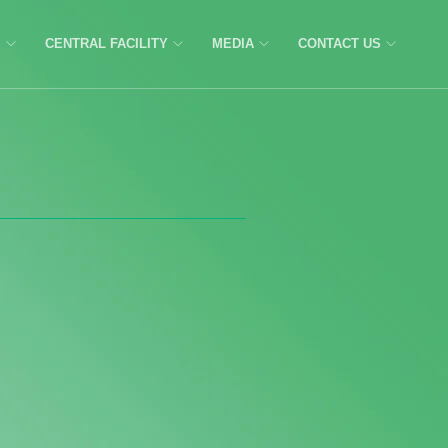
C
CENTRAL FACILITY
MEDIA
CONTACT US