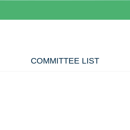
COMMITTEE LIST