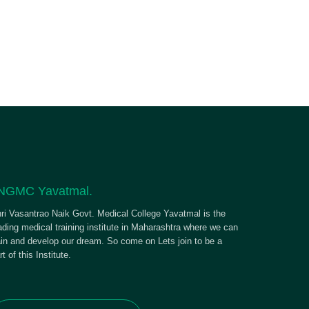
NGMC Yavatmal.
ri Vasantrao Naik Govt. Medical College Yavatmal is the
ading medical training institute in Maharashtra where we can
ain and develop our dream. So come on Lets join to be a
rt of this Institute.