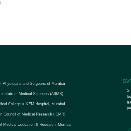
e
SV
of Physicians and Surgeons of Mumbai
Sh
 Institute of Medical Sciences (AIIMS)
le
tr
cal College & KEM Hospital, Mumbai
pa
an Council of Medical Research (ICMR)
 of Medical Education & Research, Mumbai