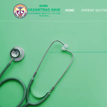
HOME
PATIENT SECTI