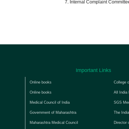
Internal Complaint Committe
Important Links
Online books
College 
Online books
All India
Medical Council of India
SGS Medi
Government of Maharashtra
The Indi
Maharashtra Medical Council
Director