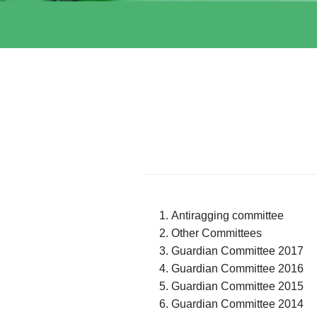
Antiragging committee
Other Committees
Guardian Committee 2017
Guardian Committee 2016
Guardian Committee 2015
Guardian Committee 2014